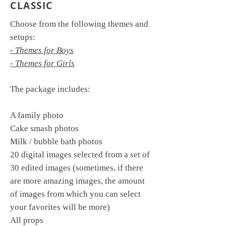
CLASSIC
Choose from the following themes and
setups:
- Themes for Boys
- Themes for Girls
The package includes:
A family photo
Cake smash photos
Milk / bubble bath photos
20 digital images selected from a set of
30 edited images (sometimes, if there
are more amazing images, the amount
of images from which you can select
your favorites will be more)
All props