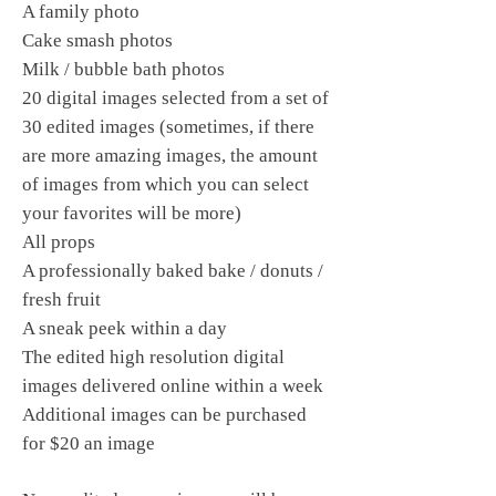
A family photo
Cake smash photos
Milk / bubble bath photos
20 digital images selected from a set of
30 edited images (sometimes, if there
are more amazing images, the amount
of images from which you can select
your favorites will be more)
All props
A professionally baked bake / donuts /
fresh fruit
A sneak peek within a day
The edited high resolution digital
images delivered online within a week
Additional images can be purchased
for $20 an image