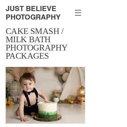
JUST BELIEVE
PHOTOGRAPHY
CAKE SMASH /
MILK BATH
PHOTOGRAPHY
PACKAGES