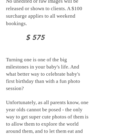
No unedited or raw images will be
released or shown to clients.
A $100
surcharge applies to all weekend
bookings.
$ 575
Turning one is one of the big
milestones in your baby's life. And
what better way to celebrate baby's
first birthday than with a fun photo
session?
Unfortunately, as all parents know, one
year olds cannot be posed - the only
way to get super cute photos of them is
to allow them to explore the world
around them, and to let them eat and