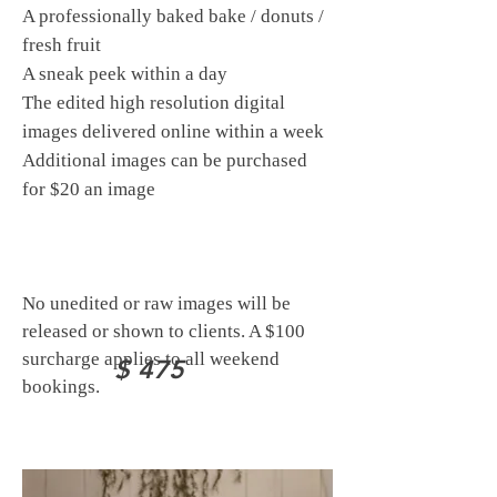
A professionally baked bake / donuts /
fresh fruit
A sneak peek within a day
The edited high resolution digital
images delivered online within a week
Additional images can be purchased
for $20 an image
No unedited or raw images will be
released or shown to clients.
A $100
surcharge applies to all weekend
$ 475
bookings.