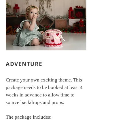
ADVENTURE
Create your own exciting theme. This
package needs to be booked at least 4
weeks in advance to allow time to
source backdrops and props.
The package includes: