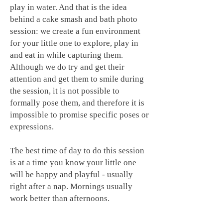
play in water. And that is the idea
behind a cake smash and bath photo
session: we create a fun environment
for your little one to explore, play in
and eat in while capturing them.
Although we do try and get their
attention and get them to smile during
the session, it is not possible to
formally pose them, and therefore it is
impossible to promise specific poses or
expressions.
The best time of day to do this session
is at a time you know your little one
will be happy and playful - usually
right after a nap. Mornings usually
work better than afternoons.
To prepare your little one for the