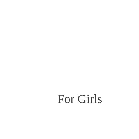
For Girls