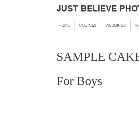
JUST BELIEVE PH
HOME
COUPLES
WEDDINGS
M
SAMPLE CAK
For Boys