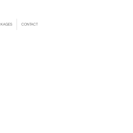
CKAGES
CONTACT