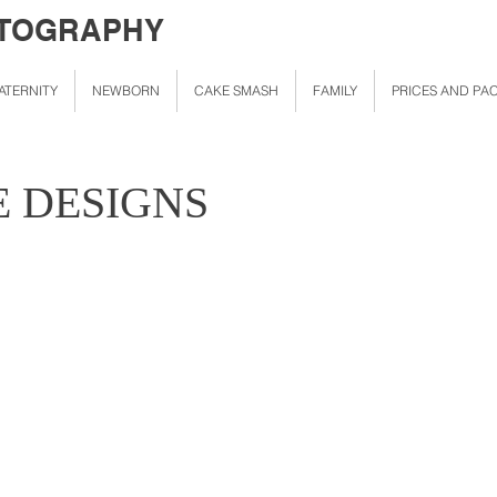
OTOGRAPHY
ATERNITY
NEWBORN
CAKE SMASH
FAMILY
PRICES AND PA
E DESIGNS