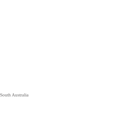
South Australia