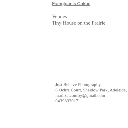
Frangipanis Cakes
Venues
Tiny House on the Prairie
Just Believe Photography
6 Ochre Court, Sheidow Park, Adelaide, 
marlize.conroy@gmail.com
0439833017