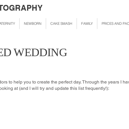
OTOGRAPHY
ATERNITY
NEWBORN
CAKE SMASH
FAMILY
PRICES AND PA
D WEDDING
dors to help you to create the perfect day. Through the years I
oking at (and I will try and update this list frequently!):