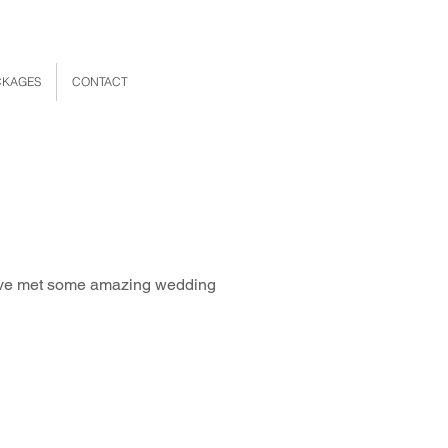
CKAGES
CONTACT
 have met some amazing wedding