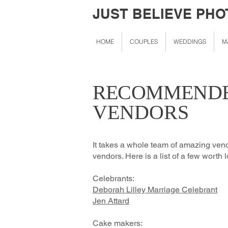
JUST BELIEVE PH
HOME
COUPLES
WEDDINGS
M
RECOMMENDE
VENDORS
It takes a whole team of amazing ven
vendors. Here is a list of a few worth lo
Celebrants:
Deborah L
illey Marriage Celebrant
Jen Attard
Cake makers: